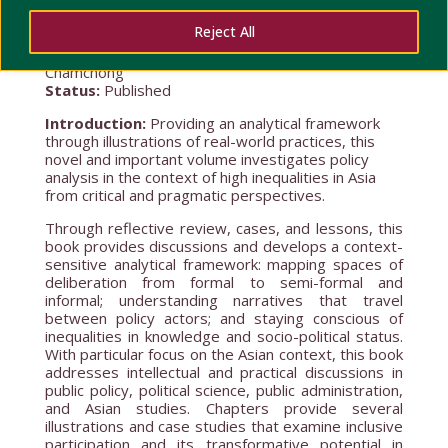
Reject All
Lead Researcher(s): Noe John Joseph E.
Sacramento
; Piyapong Boossabong; Pobsook
Chamchong
Status:
Published
Introduction:
Providing an analytical framework
through illustrations of real-world practices, this
novel and important volume investigates policy
analysis in the context of high inequalities in Asia
from critical and pragmatic perspectives.
Through reflective review, cases, and lessons, this
book provides discussions and develops a context-
sensitive analytical framework: mapping spaces of
deliberation from formal to semi-formal and
informal; understanding narratives that travel
between policy actors; and staying conscious of
inequalities in knowledge and socio-political status.
With particular focus on the Asian context, this book
addresses intellectual and practical discussions in
public policy, political science, public administration,
and Asian studies. Chapters provide several
illustrations and case studies that examine inclusive
participation and its transformative potential in