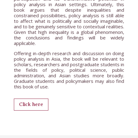
policy analysis in Asian settings. Ultimately, this
book argues that despite inequalities and
constrained possibilities, policy analysis is still able
to affect what is politically and socially imaginable,
and to be genuinely sensitive to contextual realities.
Given that high inequality is a global phenomenon,
the conclusions and findings will be widely
applicable.
Offering in-depth research and discussion on doing
policy analysis in Asia, the book will be relevant to
scholars, researchers and postgraduate students in
the fields of policy, political science, public
administration, and Asian studies more broadly.
Graduate students and policymakers may also find
this book of use.
Click here