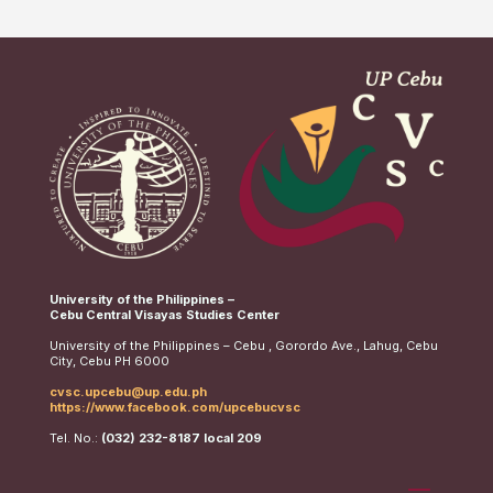
University of the Philippines –
Cebu Central Visayas Studies Center
University of the Philippines – Cebu , Gorordo Ave., Lahug, Cebu
City, Cebu PH 6000
cvsc.upcebu@up.edu.ph
https://www.facebook.com/upcebucvsc
Tel. No.:
(032) 232-8187 local 209