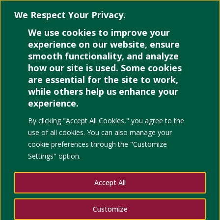
We Respect Your Privacy.
We use cookies to improve your
Select Page
experience on our website, ensure
smooth functionality, and analyze
how our site is used. Some cookies
are essential for the site to work,
while others help us enhance your
experience.
Policy Analysis in Hig
By clicking "Accept All Cookies," you agree to the
Pragmatic Perspective
use of all cookies. You can also manage your
cookie preferences through the "Customize
Settings" option.
Accept All
Customize