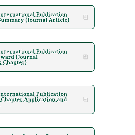
nternational Publication
ummary (Journal Article)
nternational Publication
Award (Journal
k Chapter)
nternational Publication
Chapter Application and
m