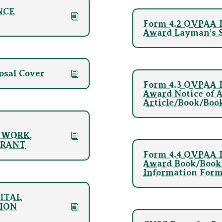
NCE
Form 4.2 OVPAA I
Award Layman’s S
osal Cover
Form 4.3 OVPAA I
Award Notice of 
Article/Book/Boo
 WORK,
GRANT
Form 4.4 OVPAA I
Award Book/Book 
Information For
GITAL
ION