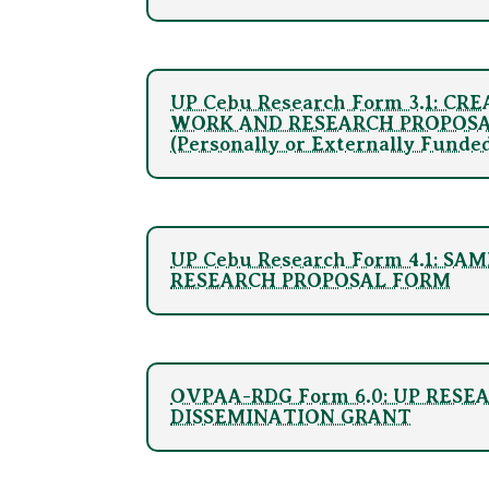
UP Cebu Research Form 3.1: CR
WORK AND RESEARCH PROPOS
(Personally or Externally Funde
UP Cebu Research Form 4.1: S
RESEARCH PROPOSAL FORM
OVPAA-RDG Form 6.0: UP RESE
DISSEMINATION GRANT