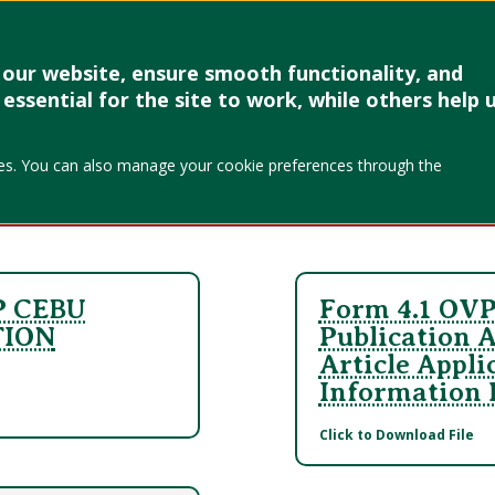
Research & Creative Work
Forms
Linkages
Events & Up
our website, ensure smooth functionality, and
SC
essential for the site to work, while others help 
okies. You can also manage your cookie preferences through the
P CEBU
Form 4.1 OVP
TION
Publication 
Article Appli
Information
Click to Download File