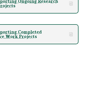
porting Ongoing Research
rojects
porting Completed
ve Work Projects