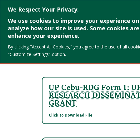
Home
About
We Respect Your Privacy.
We use cookies to improve your experience on 
UP Cebu CV
analyze how our site is used. Some cookies are 
enhance your experience.
Forms
By clicking "Accept All Cookies," you agree to the use of all co
"Customize Settings" option.
UP Cebu-RDG Form 1: U
RESEARCH DISSEMINA
GRANT
Click to Download File