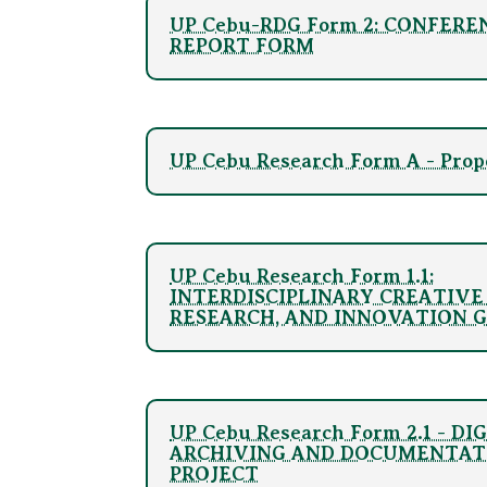
UP Cebu-RDG Form 2: CONFERE
REPORT FORM
UP Cebu Research Form A - Prop
UP Cebu Research Form 1.1:
INTERDISCIPLINARY CREATIVE
RESEARCH, AND INNOVATION 
UP Cebu Research Form 2.1 - DI
ARCHIVING AND DOCUMENTAT
PROJECT