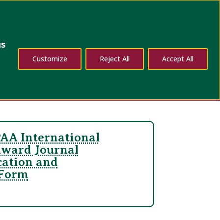
dates
Contact Us
us
Customize
Reject All
Accept All
AA International
Award Journal
cation and
 Form