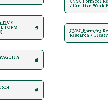
CVSC Form for Re
/ Creative Work P
EATIVE
AL FORM
CVSC Form for Re
d)
Research / Creati
AMPAGUITA
Click Here
ARCH