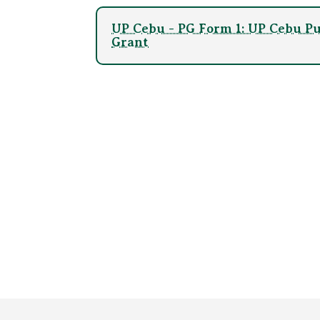
UP Cebu - PG Form 1: UP Cebu Pu
Grant