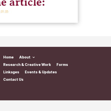
e article:
.01.05
Home
About
Research & Creative Work
Forms
Linkages
Events & Updates
Contact Us