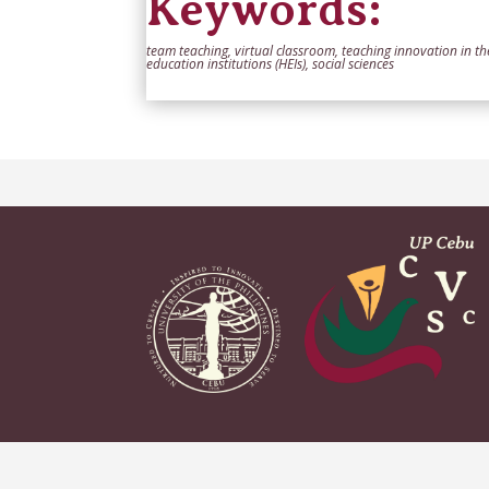
Keywords:
team teaching, virtual classroom, teaching innovation in t
education institutions (HEIs), social sciences