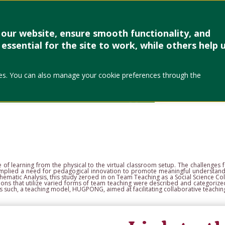
Research & Creative Work
Forms
Linkages
Events & Up
our website, ensure smooth functionality, and
essential for the site to work, while others help 
Author
okies. You can also manage your cookie preferences through the
Ana Leah Cui
College of Soc
City, Philippin
e of learning from
the physical to the virtual classroom setup. The challenge
t implied a need for pedagogical innovation to promote meaningful
understandi
hematic Analysis, this study
zeroed in on Team Teaching as a Social Science Col
tions that utilize varied forms of team teaching were described and
categorize
As such, a teaching model,
HUGPONG, aimed at facilitating collaborative teaching