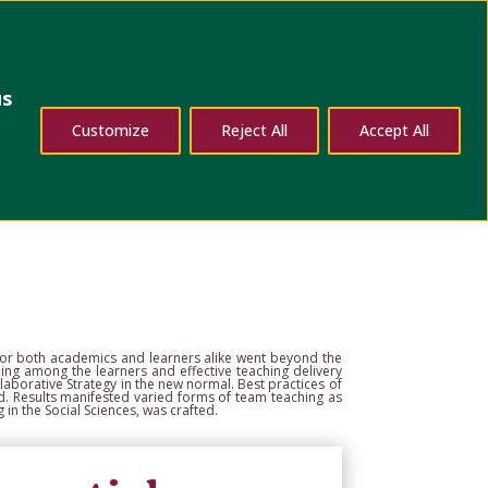
dates
Contact Us
us
Customize
Reject All
Accept All
zon
ial Sciences, University of the Philippines Cebu, Cebu
es
s for both academics
and learners alike went beyond the
ng among the learners and effective teaching delivery
laborative Strategy in the
new normal. Best practices of
d. Results manifested varied forms of team teaching as
 in the Social Sciences,
was crafted.