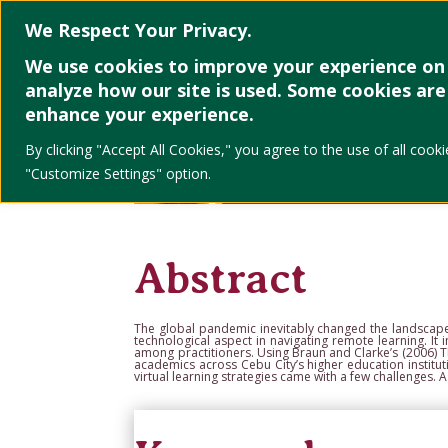
Home
About
We Respect Your Privacy.
We use cookies to improve your experience on 
analyze how our site is used. Some cookies are 
enhance your experience.
By clicking "Accept All Cookies," you agree to the use of all co
"Customize Settings" option.
Abstract
The global pandemic inevitably changed the landscap
technological aspect in navigating remote
learning. I
among
practitioners. Using
Braun and Clarke’s (2006)
T
academics across Cebu City’s higher education
institu
virtual
learning strategies came with a few challenges. 