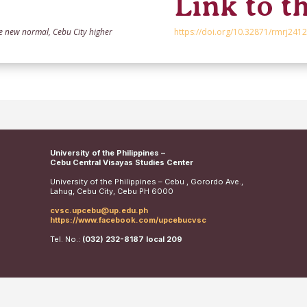
Link to th
he new normal, Cebu City higher
https://doi.org/10.32871/rmrj2412
University of the Philippines –
Cebu Central Visayas Studies Center
University of the Philippines – Cebu , Gorordo Ave.,
Lahug, Cebu City, Cebu PH 6000
cvsc.upcebu@up.edu.ph
https://www.facebook.com/upcebucvsc
Tel. No.:
(032) 232-8187 local 209