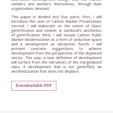
vendors and workers themselves, through their
organization, devised.
This paper is divided into four parts. First, I will
introduce the case of Carbon Market Privatization;
second, I will elaborate on the notion of Glass’
gentrification and Lindner & Sandoval’s aesthetics
of gentrification; third, I will situate Carbon Public
Market Modernization as a form of seductive space
and a development as deception; fourth, I will
present concrete suggestions to achieve
development from the perspective of the displaced
sector. This way, a new definition of development
will surface from the narratives of the marginalized
class. A development that is not gentrified, an
aestheticization that does not displace.
Downloadable PDF