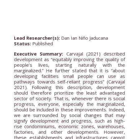
Lead Researcher(s):
Dan Ian Niño Jaducana
Status:
Published
Executive Summary:
Carvajal (2021) described
development as “equitably improving the quality of
people’s lives, starting naturally with the
marginalized.” He further stated that it is “about
developing facilities small people can use as
pathways towards self-reliant progress” (Carvajal
2021). Following this description, development
should therefore prioritize the least advantaged
sector of society. That is, whenever there is social
progress, everyone, especially the marginalized,
should be included in these improvements. Indeed,
we are surrounded by social changes that may
signify development and progress, such as high-
rise condominiums, economic zones, warehouses,
factories, and other developments. However,
these establishments and infrastructures cannot