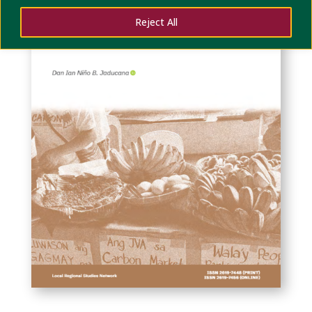
Reject All