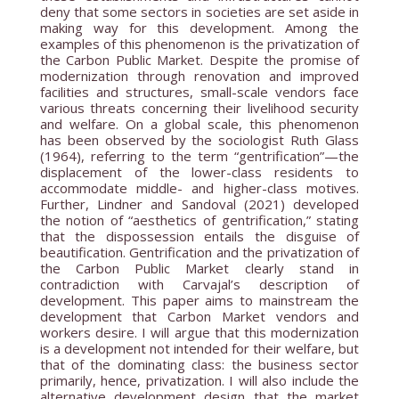
deny that some sectors in societies are set aside in
making way for this development. Among the
examples of this phenomenon is the privatization of
the Carbon Public Market. Despite the promise of
modernization through renovation and improved
facilities and structures, small-scale vendors face
various threats concerning their livelihood security
and welfare. On a global scale, this phenomenon
has been observed by the sociologist Ruth Glass
(1964), referring to the term “gentrification”—the
displacement of the lower-class residents to
accommodate middle- and higher-class motives.
Further, Lindner and Sandoval (2021) developed
the notion of “aesthetics of gentrification,” stating
that the dispossession entails the disguise of
beautification. Gentrification and the privatization of
the Carbon Public Market clearly stand in
contradiction with Carvajal’s description of
development. This paper aims to mainstream the
development that Carbon Market vendors and
workers desire. I will argue that this modernization
is a development not intended for their welfare, but
that of the dominating class: the business sector
primarily, hence, privatization. I will also include the
alternative development design that the market