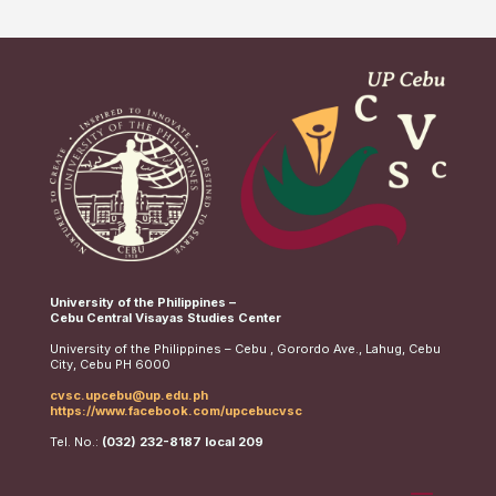
University of the Philippines –
Cebu Central Visayas Studies Center
University of the Philippines – Cebu , Gorordo Ave., Lahug, Cebu
City, Cebu PH 6000
cvsc.upcebu@up.edu.ph
https://www.facebook.com/upcebucvsc
Tel. No.:
(032) 232-8187 local 209