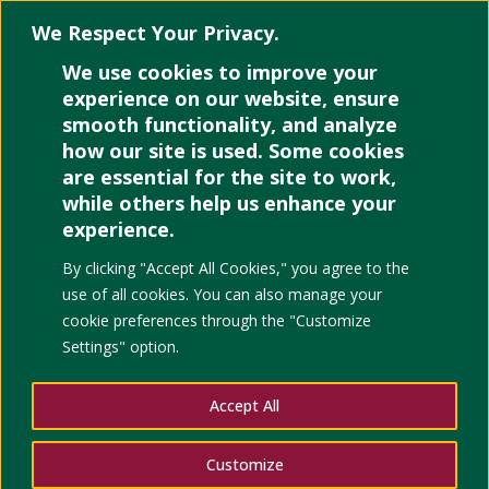
We Respect Your Privacy.
We use cookies to improve your
Select Page
experience on our website, ensure
smooth functionality, and analyze
how our site is used. Some cookies
are essential for the site to work,
while others help us enhance your
experience.
Development as Decepti
By clicking "Accept All Cookies," you agree to the
Carbon Public Market
use of all cookies. You can also manage your
cookie preferences through the "Customize
Settings" option.
Accept All
Customize