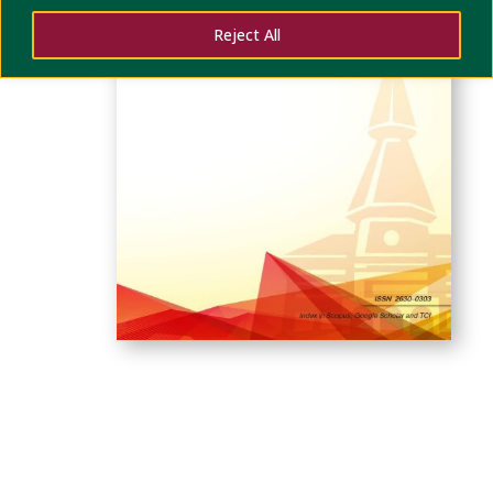
Reject All