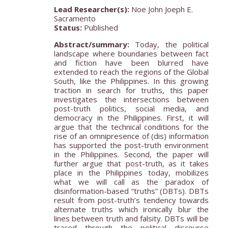
Lead Researcher(s):
Noe John Joeph E.
Sacramento
Status:
Published
Abstract/summary:
Today, the political
landscape where boundaries between fact
and fiction have been blurred have
extended to reach the regions of the Global
South, like the Philippines. In this growing
traction in search for truths, this paper
investigates the intersections between
post-truth politics, social media, and
democracy in the Philippines. First, it will
argue that the technical conditions for the
rise of an omnipresence of (dis) information
has supported the post-truth environment
in the Philippines. Second, the paper will
further argue that post-truth, as it takes
place in the Philippines today, mobilizes
what we will call as the paradox of
disinformation-based “truths” (DBTs). DBTs
result from post-truth’s tendency towards
alternate truths which ironically blur the
lines between truth and falsity. DBTs will be
traced through the political discourse