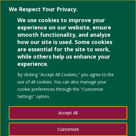
We Respect Your Privacy.
We use cookies to improve your
Select Page
experience on our website, ensure
smooth functionality, and analyze
how our site is used. Some cookies
are essential for the site to work,
while others help us enhance your
experience.
Democracy under T
By clicking "Accept All Cookies," you agree to the
in the Philippines
use of all cookies. You can also manage your
cookie preferences through the "Customize
Settings" option.
Accept All
Customize