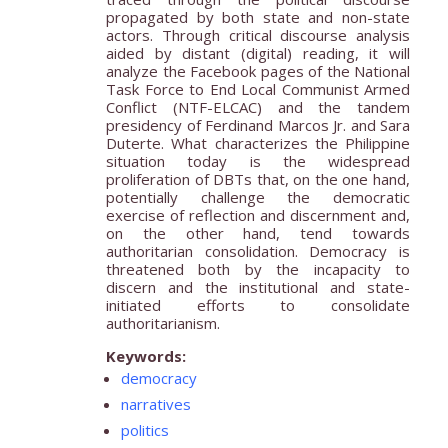
propagated by both state and non-state
actors. Through critical discourse analysis
aided by distant (digital) reading, it will
analyze the Facebook pages of the National
Task Force to End Local Communist Armed
Conflict (NTF-ELCAC) and the tandem
presidency of Ferdinand Marcos Jr. and Sara
Duterte. What characterizes the Philippine
situation today is the widespread
proliferation of DBTs that, on the one hand,
potentially challenge the democratic
exercise of reflection and discernment and,
on the other hand, tend towards
authoritarian consolidation. Democracy is
threatened both by the incapacity to
discern and the institutional and state-
initiated efforts to consolidate
authoritarianism.
Keywords:
democracy
narratives
politics