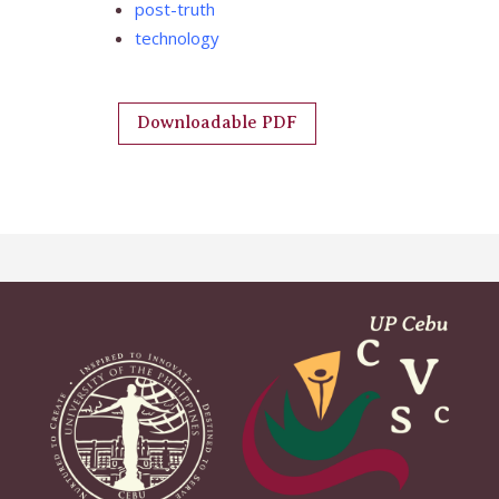
post-truth
technology
Downloadable PDF