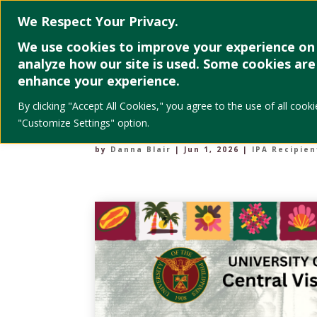
Home
About
We Respect Your Privacy.
We use cookies to improve your experience on 
analyze how our site is used. Some cookies are 
Internationa
enhance your experience.
By clicking "Accept All Cookies," you agree to the use of all co
Recipients (
"Customize Settings" option.
by
Danna Blair
|
Jun 1, 2026
|
IPA Recipien