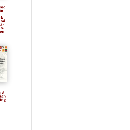
sed
in
rk
and
st-
on-
ion
: A
ign
ing