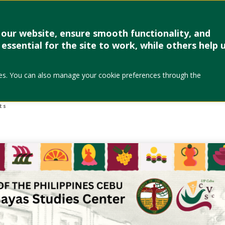
Research & Creative Work
Forms
Linkages
Events & Up
our website, ensure smooth functionality, and
essential for the site to work, while others help 
l Publication Awar
okies. You can also manage your cookie preferences through the
2026)
ts