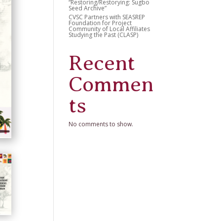
“Restoring/Restorying: Sugbo
Seed Archive”
CVSC Partners with SEASREP
Foundation for Project
Community of Local Affiliates
Studying the Past (CLASP)
Recent
Commen
ts
No comments to show.