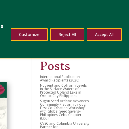
dates
Contact Us
us
d
Search
Customize
Reject All
Accept All
Recent
Posts
International Publication
Award Recipients (2026)
Nutrient and Coliform Levels
in the Surface Waters of a
Protected Upland Lake in
Ormoc City Philippines
Sugbu Seed Archive Advances
Community Platform through
First Co-Creation Workshop
with Global Seed Savers–
Philippines Cebu Chapter
(LiSu)
CVSC and Columbia University
Partner for