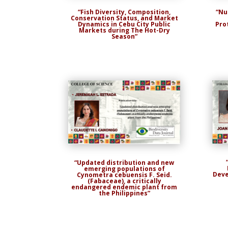
“Nu
“Fish Diversity, Composition,
Conservation Status, and Market
Pro
Dynamics in Cebu City Public
Markets during The Hot-Dry
Season”
“Updated distribution and new
emerging populations of
Deve
Cynometra cebuensis F. Seid.
(Fabaceae), a critically
endangered endemic plant from
the Philippines”