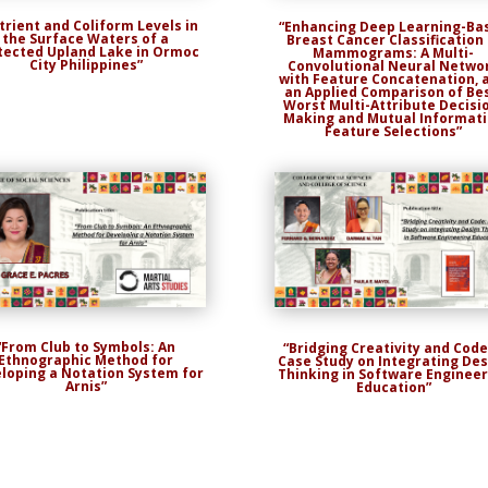
trient and Coliform Levels in
“Enhancing Deep Learning-Ba
the Surface Waters of a
Breast Cancer Classification 
tected Upland Lake in Ormoc
Mammograms: A Multi-
City Philippines”
Convolutional Neural Netwo
with Feature Concatenation, 
an Applied Comparison of Be
Worst Multi-Attribute Decisi
Making and Mutual Informat
Feature Selections”
“From Club to Symbols: An
“Bridging Creativity and Code
Ethnographic Method for
Case Study on Integrating Des
loping a Notation System for
Thinking in Software Engineer
Arnis”
Education”