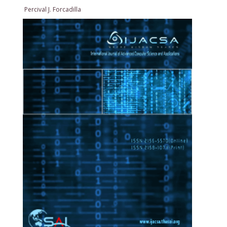
Percival J. Forcadilla