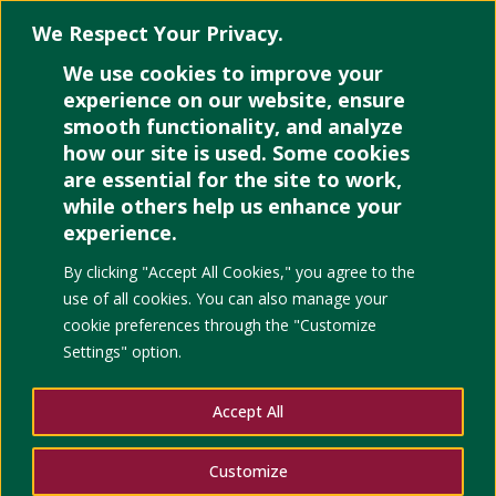
We Respect Your Privacy.
We use cookies to improve your
Select Page
experience on our website, ensure
smooth functionality, and analyze
how our site is used. Some cookies
are essential for the site to work,
Indoor
while others help us enhance your
experience.
Pollutant
By clicking "Accept All Cookies," you agree to the
use of all cookies. You can also manage your
Classification
cookie preferences through the "Customize
Settings" option.
Modeling
Accept All
using Relevant
Customize