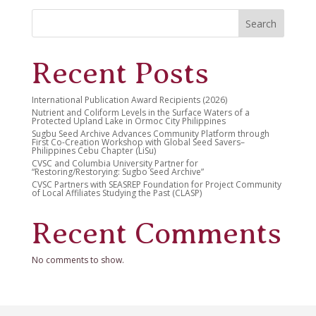
Search
Recent Posts
International Publication Award Recipients (2026)
Nutrient and Coliform Levels in the Surface Waters of a
Protected Upland Lake in Ormoc City Philippines
Sugbu Seed Archive Advances Community Platform through
First Co-Creation Workshop with Global Seed Savers–
Philippines Cebu Chapter (LiSu)
CVSC and Columbia University Partner for
“Restoring/Restorying: Sugbo Seed Archive”
CVSC Partners with SEASREP Foundation for Project Community
of Local Affiliates Studying the Past (CLASP)
Recent Comments
No comments to show.