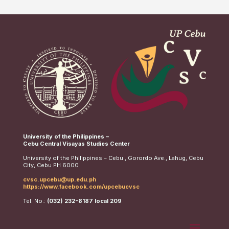
University of the Philippines –
Cebu Central Visayas Studies Center
University of the Philippines – Cebu , Gorordo Ave., Lahug, Cebu
City, Cebu PH 6000
cvsc.upcebu@up.edu.ph
https://www.facebook.com/upcebucvsc
Tel. No.:
(032) 232-8187 local 209