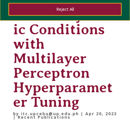
Sensors under
Reject All
Thermodynam
ic Conditions
with
Multilayer
Perceptron
Hyperparamet
er Tuning
by
itc.upcebu@up.edu.ph
|
Apr 20, 2023
|
Recent Publications