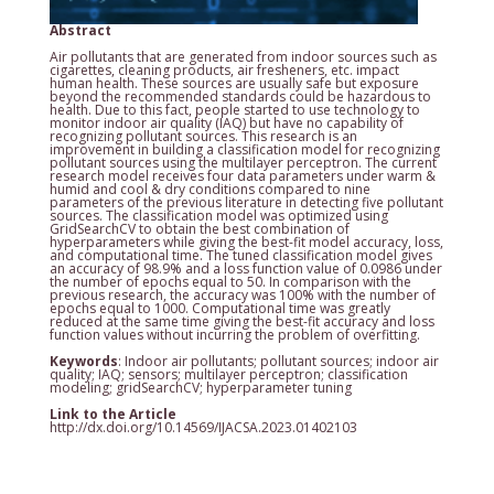
Abstract
Air pollutants that are generated from indoor sources such as
cigarettes, cleaning products, air fresheners, etc. impact
human health. These sources are usually safe but exposure
beyond the recommended standards could be hazardous to
health. Due to this fact, people started to use technology to
monitor indoor air quality (IAQ) but have no capability of
recognizing pollutant sources. This research is an
improvement in building a classification model for recognizing
pollutant sources using the multilayer perceptron. The current
research model receives four data parameters under warm &
humid and cool & dry conditions compared to nine
parameters of the previous literature in detecting five pollutant
sources. The classification model was optimized using
GridSearchCV to obtain the best combination of
hyperparameters while giving the best-fit model accuracy, loss,
and computational time. The tuned classification model gives
an accuracy of 98.9% and a loss function value of 0.0986 under
the number of epochs equal to 50. In comparison with the
previous research, the accuracy was 100% with the number of
epochs equal to 1000. Computational time was greatly
reduced at the same time giving the best-fit accuracy and loss
function values without incurring the problem of overfitting.
Keywords
: Indoor air pollutants; pollutant sources; indoor air
quality; IAQ; sensors; multilayer perceptron; classification
modeling; gridSearchCV; hyperparameter tuning
Link to the Article
http://dx.doi.org/10.14569/IJACSA.2023.01402103