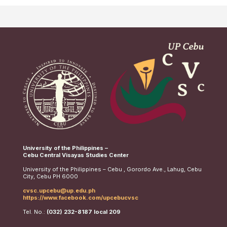
University of the Philippines –
Cebu Central Visayas Studies Center
University of the Philippines – Cebu , Gorordo Ave., Lahug, Cebu
City, Cebu PH 6000
cvsc.upcebu@up.edu.ph
https://www.facebook.com/upcebucvsc
Tel. No.:
(032) 232-8187 local 209