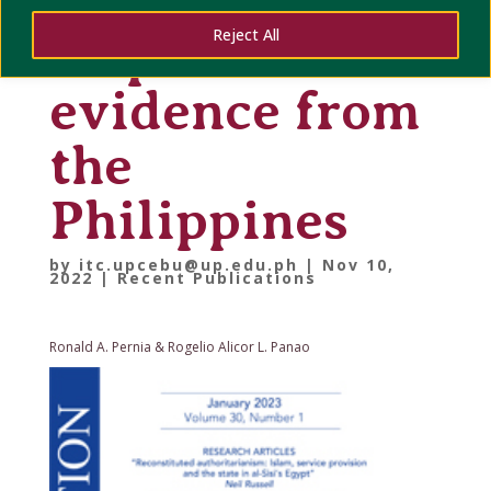
rights:
Reject All
empirical
evidence from
the
Philippines
by
itc.upcebu@up.edu.ph
|
Nov 10,
2022
|
Recent Publications
Ronald A. Pernia & Rogelio Alicor L. Panao