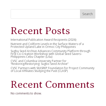
Search
Recent Posts
International Publication Award Recipients (2026)
Nutrient and Coliform Levels in the Surface Waters of a
Protected Upland Lake in Ormoc City Philippines
Sugbu Seed Archive Advances Community Platform through
First Co-Creation Workshop with Global Seed Savers–
Philippines Cebu Chapter (LiSu)
CVSC and Columbia University Partner for
“Restoring/Restorying: Sugbo Seed Archive”
CVSC Partners with SEASREP Foundation for Project Community
of Local Affiliates Studying the Past (CLASP)
Recent Comments
No comments to show.