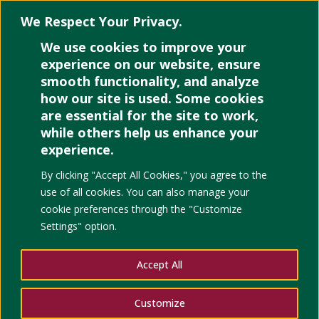
We Respect Your Privacy.
We use cookies to improve your
Select Page
experience on our website, ensure
smooth functionality, and analyze
how our site is used. Some cookies
are essential for the site to work,
Delegative
while others help us enhance your
experience.
democratic
By clicking "Accept All Cookies," you agree to the
use of all cookies. You can also manage your
attitude and
cookie preferences through the "Customize
Settings" option.
public opinion
Accept All
on human
Customize