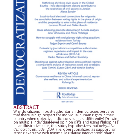
ABSTRACT
Why do citizens in post-authoritarian democracies perceive
that there is high respect for individual human rights in their
country when objective indicators suggest differently? Drawing
on multiple individual-level opinion data and using Philippines
as an illustrative case, this study hypothesizes that
delegative
democratic attitude
(DDA) (i.e. operationalized as support for
strong executive with minimal legislative intervention) shape