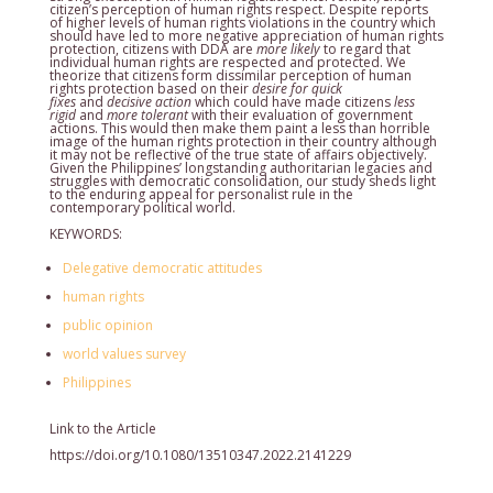
citizen’s perception of human rights respect. Despite reports
of higher levels of human rights violations in the country which
should have led to more negative appreciation of human rights
protection, citizens with DDA are
more likely
to regard that
individual human rights are respected and protected. We
theorize that citizens form dissimilar perception of human
rights protection based on their
desire for quick
fixes
and
decisive action
which could have made citizens
less
rigid
and
more tolerant
with their evaluation of government
actions. This would then make them paint a less than horrible
image of the human rights protection in their country although
it may not be reflective of the true state of affairs objectively.
Given the Philippines’ longstanding authoritarian legacies and
struggles with democratic consolidation, our study sheds light
to the enduring appeal for personalist rule in the
contemporary political world.
KEYWORDS:
Delegative democratic attitudes
human rights
public opinion
world values survey
Philippines
Link to the Article
https://doi.org/10.1080/13510347.2022.2141229