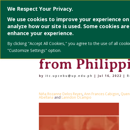
Home
About
We Respect Your Privacy.
We use cookies to improve your experience on 
analyze how our site is used. Some cookies are 
Characteristi
enhance your experience.
By clicking "Accept All Cookies," you agree to the use of all co
and job long
"Customize Settings" option.
from Philipp
by
itc.upcebu@up.edu.ph
|
Jul 16, 2022
|
R
Niña Rozanne Delos Reyes
,
Ann Frances Cabigon
,
Quenn
Abellana
and
Lanndon Ocampo