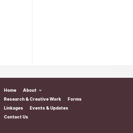
Home
About
Research & Creative Work
Forms
Linkages
Events & Updates
Contact Us