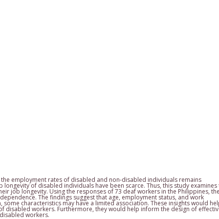
en the employment rates of disabled and non-disabled individuals remains
b longevity of disabled individuals have been scarce. Thus, this study examines
heir job longevity. Using the responses of 73 deaf workers in the Philippines, th
independence. The findings suggest that age, employment status, and work
h, some characteristics may have a limited association. These insights would he
of disabled workers. Furthermore, they would help inform the design of effecti
 disabled workers.