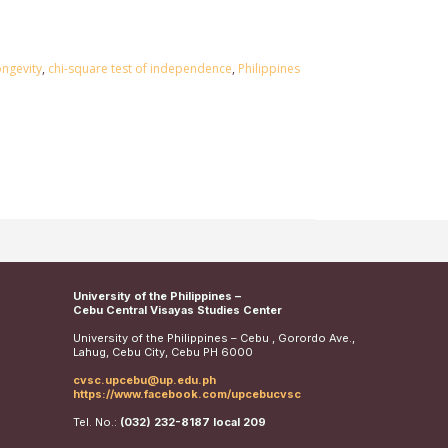
ongevity
,
chi-square test of independence
,
Philippines
University of the Philippines –
Cebu Central Visayas Studies Center
University of the Philippines – Cebu , Gorordo Ave.,
Lahug, Cebu City, Cebu PH 6000
cvsc.upcebu@up.edu.ph
https://www.facebook.com/upcebucvsc
Tel. No.:
(032) 232-8187 local 209