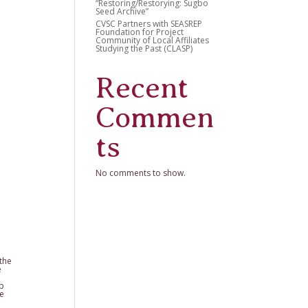
“Restoring/Restorying: Sugbo
Seed Archive”
CVSC Partners with SEASREP
Foundation for Project
Community of Local Affiliates
Studying the Past (CLASP)
Recent
Commen
ts
No comments to show.
 the
e
lp
ve