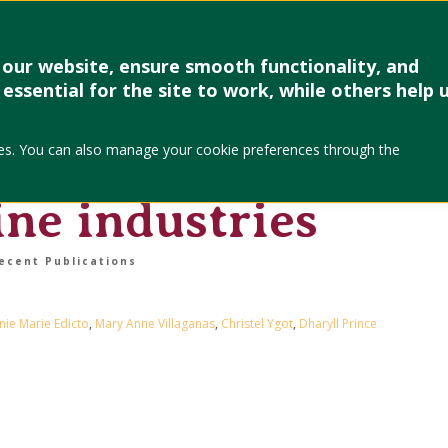
Research & Creative Work
Forms
Linkages
Events & Up
our website, ensure smooth functionality, and
essential for the site to work, while others help 
cs of deaf workers
okies. You can also manage your cookie preferences through the
evity – evidence
ine industries
ecent Publications
ie Marie Edicto
,
Mary Anne Villaganas
,
Christel Ygot
,
Dharyll Prince