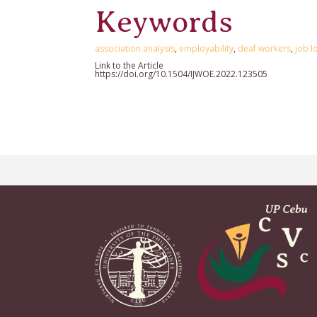
Keywords
association analysis
,
employability
,
deaf workers
,
job l
Link to the Article
https://doi.org/10.1504/IJWOE.2022.123505