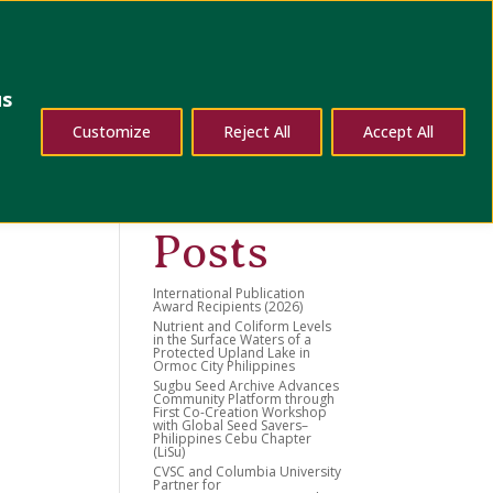
dates
Contact Us
us
Search
Customize
Reject All
Accept All
Recent
Posts
International Publication
Award Recipients (2026)
Nutrient and Coliform Levels
in the Surface Waters of a
Protected Upland Lake in
Ormoc City Philippines
Sugbu Seed Archive Advances
Community Platform through
First Co-Creation Workshop
with Global Seed Savers–
Philippines Cebu Chapter
(LiSu)
CVSC and Columbia University
Partner for