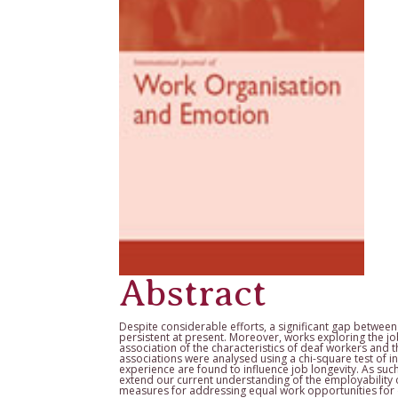
Abstract
Despite considerable efforts, a significant gap betwe
persistent at present. Moreover, works exploring the jo
association of the characteristics of deaf workers and t
associations were analysed using a chi-square test of 
experience are found to influence job longevity. As suc
extend our current understanding of the employability 
measures for addressing equal work opportunities for