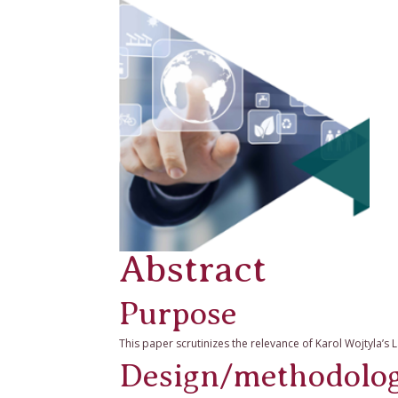
Abstract
Purpose
This paper scrutinizes the relevance of Karol Wojtyla’s
Design/methodolo