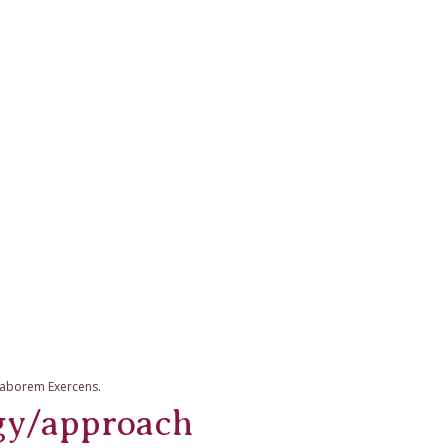
 Laborem Exercens.
gy/approach