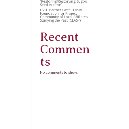
“Restoring/Restorying: Sugbo
Seed Archive”
CVSC Partners with SEASREP
Foundation for Project
Community of Local Affiliates
Studying the Past (CLASP)
Recent
Commen
ts
No comments to show.