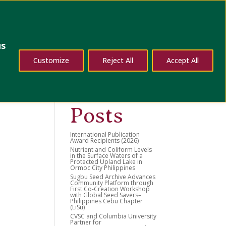
dates
Contact Us
us
Search
Customize
Reject All
Accept All
Recent
Posts
International Publication
Award Recipients (2026)
Nutrient and Coliform Levels
in the Surface Waters of a
Protected Upland Lake in
Ormoc City Philippines
Sugbu Seed Archive Advances
Community Platform through
First Co-Creation Workshop
with Global Seed Savers–
Philippines Cebu Chapter
(LiSu)
CVSC and Columbia University
Partner for