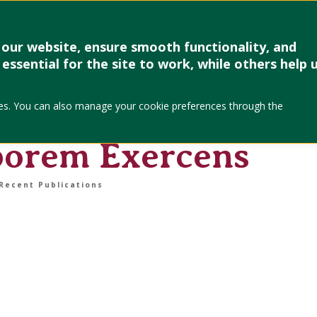
Research & Creative Work
Forms
Linkages
Events & Up
our website, ensure smooth functionality, and
essential for the site to work, while others help 
cipation into
okies. You can also manage your cookie preferences through the
truggle with Karol
borem Exercens
Recent Publications