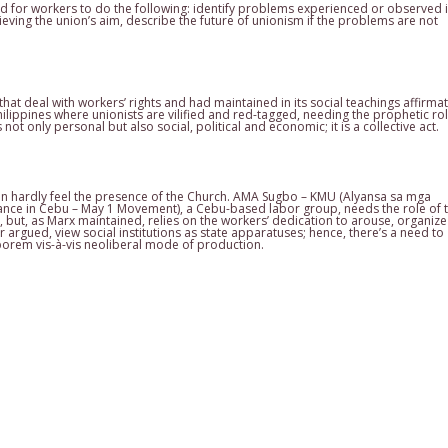
d for workers to do the following: identify problems experienced or observed 
ving the union’s aim, describe the future of unionism if the problems are not
hat deal with workers’ rights and had maintained in its social teachings affirmat
ilippines where unionists are vilified and red-tagged, needing the prophetic rol
ot only personal but also social, political and economic; it is a collective act.
can hardly feel the presence of the Church. AMA Sugbo – KMU (Alyansa sa mga
ce in Cebu – May 1 Movement), a Cebu-based labor group, needs the role of 
s, but, as Marx maintained, relies on the workers’ dedication to arouse, organize
argued, view social institutions as state apparatuses; hence, there’s a need to
aborem vis-à-vis neoliberal mode of production.