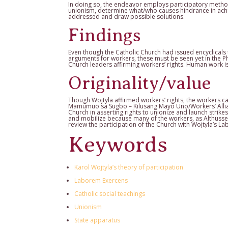
In doing so, the endeavor employs participatory metho
unionism, determine what/who causes hindrance in achie
addressed and draw possible solutions.
Findings
Even though the Catholic Church had issued encyclicals t
arguments for workers, these must be seen yet in the Ph
Church leaders affirming workers’ rights. Human work is n
Originality/value
Though Wojtyla affirmed workers’ rights, the workers 
Mamumuo sa Sugbo – Kilusang Mayo Uno/Workers’ Allian
Church in asserting rights to unionize and launch strike
and mobilize because many of the workers, as Althusser 
review the participation of the Church with Wojtyla’s L
Keywords
Karol Wojtyla’s theory of participation
Laborem Exercens
Catholic social teachings
Unionism
State apparatus