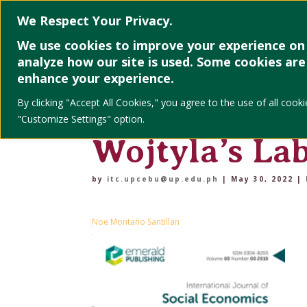
Home
About
We Respect Your Privacy.
We use cookies to improve your experience on 
analyze how our site is used. Some cookies are 
Putting parti
enhance your experience.
By clicking "Accept All Cookies," you agree to the use of all co
praxis: the s
"Customize Settings" option.
Wojtyla’s La
by
itc.upcebu@up.edu.ph
|
May 30, 2022
|
Noe Montaño Santillan